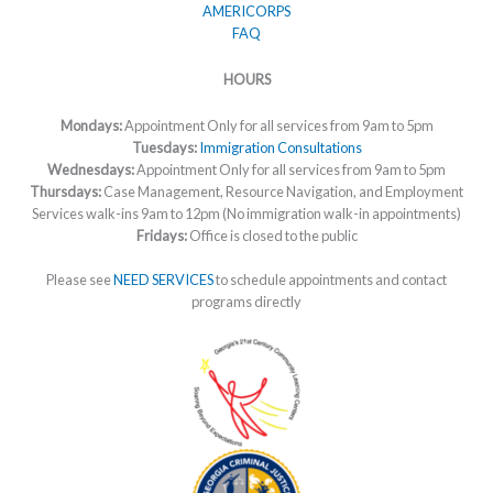
AMERICORPS
FAQ
HOURS
Mondays:
Appointment Only for all services from 9am to 5pm
Tuesdays:
Immigration Consultations
Wednesdays:
Appointment Only for all services from 9am to 5pm
Thursdays:
Case Management, Resource Navigation, and Employment
Services walk-ins 9am to 12pm (No immigration walk-in appointments)
Fridays:
Office is closed to the public
Please see
NEED SERVICES
to schedule appointments and contact
programs directly