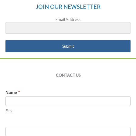
JOIN OUR NEWSLETTER
Email Address
Submit
CONTACT US
Contact
Name
*
Us
First