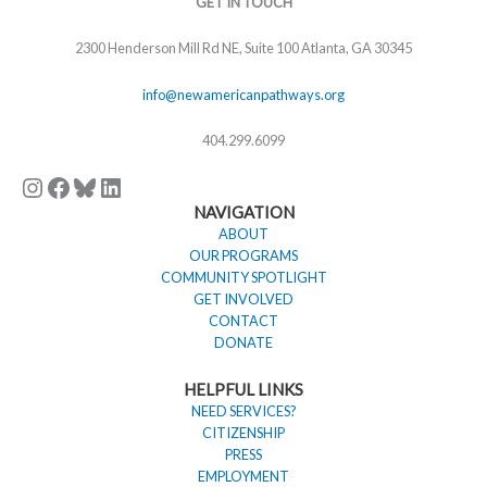
GET IN TOUCH
2300 Henderson Mill Rd NE, Suite 100 Atlanta, GA 30345
info@newamericanpathways.org
404.299.6099
NAVIGATION
ABOUT
OUR PROGRAMS
COMMUNITY SPOTLIGHT
GET INVOLVED
CONTACT
DONATE
HELPFUL LINKS
NEED SERVICES?
CITIZENSHIP
PRESS
EMPLOYMENT