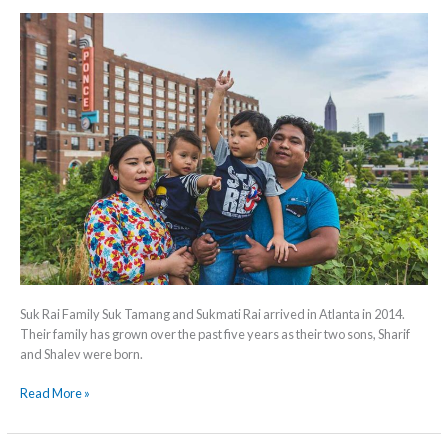
Suk Rai Family Suk Tamang and Sukmati Rai arrived in Atlanta in 2014.
Their family has grown over the past five years as their two sons, Sharif
and Shalev were born.
Read More »