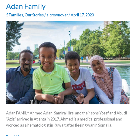
Adan
Adan Family
Family
5 Families
,
Our Stories
/
a.crownover
/
April 17, 2020
Adan FAMILY​ Ahmed Adan, Samira Hirsi and their sons Yosef and Abudl
“Aziz” arrived in Atlanta in 2017. Ahmed is a medical professional and
worked as a hematologist in Kuwait after fleeing war in Somalia.