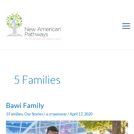
Skip
to
content
5 Families
Bawi
Bawi Family
Family
5 Families
,
Our Stories
/
a.crownover
/
April 17, 2020