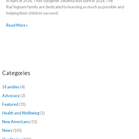
in April of 2016. Their daughter Johanna was born in 2018. The
Rai/Ingnam family are dedicated to learning as much as possible and
helping their children succeed.
Read More »
Categories
5 Families
(4)
Advocacy
(2)
Featured
(31)
Health and Wellbeing
(1)
New Americans
(11)
News
(105)