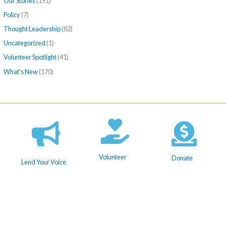
Our Stories
(191)
Policy
(7)
Thought Leadership
(82)
Uncategorized
(1)
Volunteer Spotlight
(41)
What's New
(170)
Volunteer
Donate
Lend Your Voice