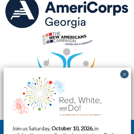
Join us Saturday,
October 10, 2026,
in
Copyright © 2026 New American Pathways | Website by
Treebird Branding