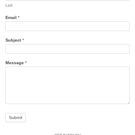
Last
Email
*
Subject
*
Message
*
Submit
Instagram
Facebook
Bluesky
LinkedIn