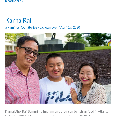
Read More »
Karna
Karna Rai
Rai
5 Families
,
Our Stories
/
a.crownover
/
April 17, 2020
Karna Dhoj Rai, Summima Ingnam and their son Jonish arrived in Atlanta