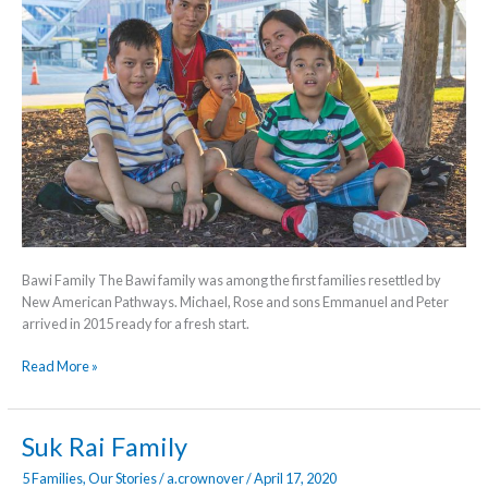
Bawi Family The Bawi family was among the first families resettled by
New American Pathways. Michael, Rose and sons Emmanuel and Peter
arrived in 2015 ready for a fresh start.
Read More »
Suk
Suk Rai Family
Rai
5 Families
,
Our Stories
/
a.crownover
/
April 17, 2020
Family