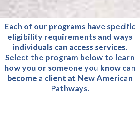
Each of our programs have specific
eligibility requirements and ways
individuals can access services.
Select the program below to learn
how you or someone you know can
become a client at New American
Pathways.