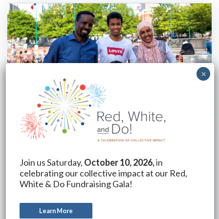
Join us Saturday,
October 10, 2026,
in
celebrating our collective impact at our Red,
White & Do Fundraising Gala!
Learn More