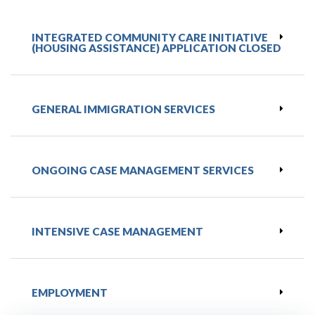
INTEGRATED COMMUNITY CARE INITIATIVE
(HOUSING ASSISTANCE) APPLICATION CLOSED
GENERAL IMMIGRATION SERVICES
ONGOING CASE MANAGEMENT SERVICES​​
INTENSIVE CASE MANAGEMENT​​
EMPLOYMENT