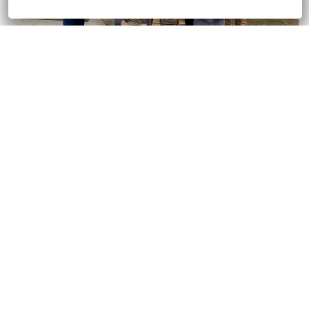
CUBAN-HAITIAN PC GAP
BRIGHT FUTURE AFTER SCHOOL PROGRAM
PARENTS AS TEACHERS
CIVIC PATHWAYS LEADERSHIP PROGRAM