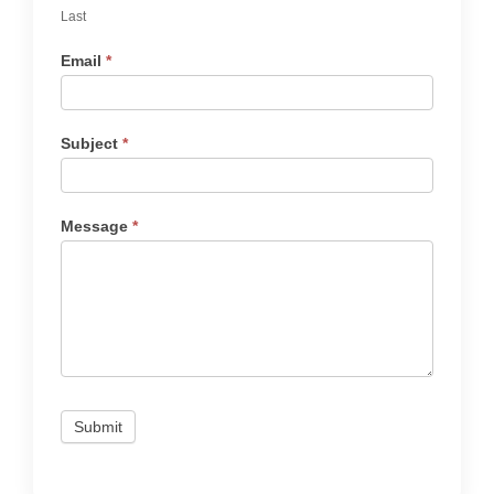
Last
Email
*
Subject
*
Message
*
Submit