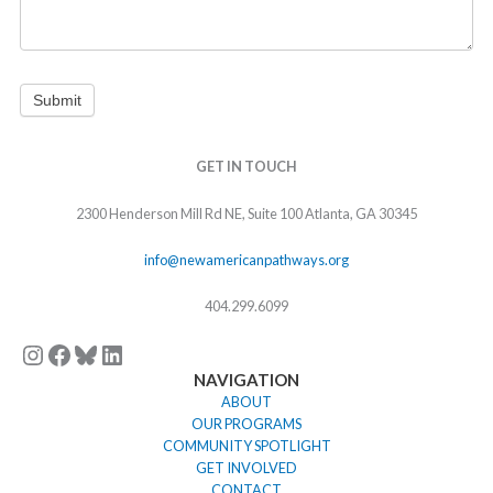
Submit
Instagram
Facebook
Bluesky
LinkedIn
GET IN TOUCH
2300 Henderson Mill Rd NE, Suite 100 Atlanta, GA 30345
info@newamericanpathways.org
404.299.6099
NAVIGATION
ABOUT
OUR PROGRAMS
COMMUNITY SPOTLIGHT
GET INVOLVED
CONTACT