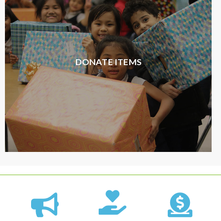
DONATE ITEMS