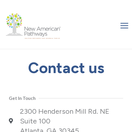
Skip
to
content
Contact us
Get In Touch
2300 Henderson Mill Rd. NE
Suite 100
Atlanta, GA 30345