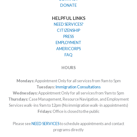
DONATE
HELPFUL LINKS
NEED SERVICES?
CITIZENSHIP
PRESS
EMPLOYMENT
AMERICORPS
FAQ
HOURS
Mondays:
Appointment Only for all services from 9am to 5pm
Tuesdays:
Immigration Consultations
Wednesdays:
Appointment Only for all services from 9am to 5pm
Thursdays:
Case Management, Resource Navigation, and Employment
Services walk-ins 9am to 12pm (No immigration walk-in appointments)
Fridays:
Office is closed to the public
Please see
NEED SERVICES
to schedule appointments and contact
programs directly