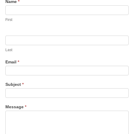
Contact
Name
*
Us
First
Last
Email
*
Subject
*
Message
*