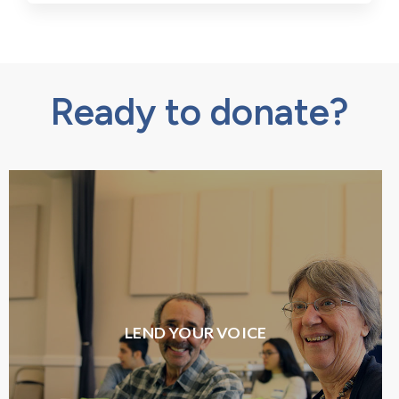
Ready to donate?
LEND YOUR VOICE