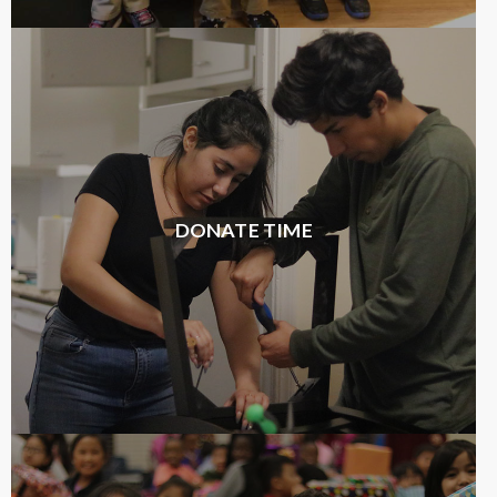
DONATE TIME