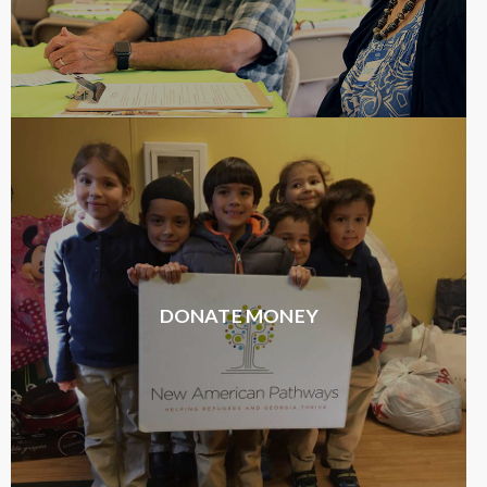
DONATE MONEY