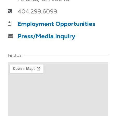
404.299.6099
Employment Opportunities
Press/Media Inquiry
Find Us