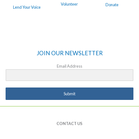
Volunteer
Donate
Lend Your Voice
JOIN OUR NEWSLETTER
Email Address
Submit
CONTACT US