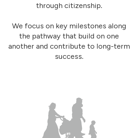
through citizenship.
We focus on key milestones along
the pathway that build on one
another and contribute to long-term
success.