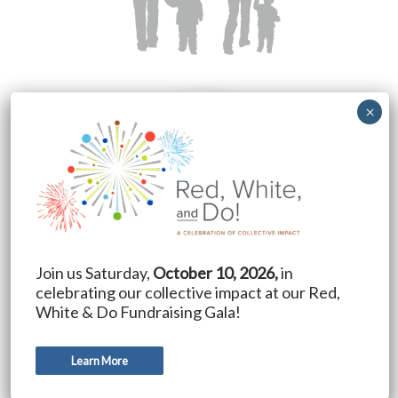
Join us Saturday,
October 10, 2026,
in
celebrating our collective impact at our Red,
White & Do Fundraising Gala!
Learn More