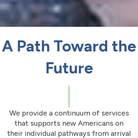
A Path Toward the
Future
We provide a continuum of services
that supports new Americans on
their individual pathways from arrival