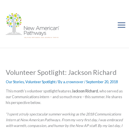
Skip
to
content
Volunteer Spotlight: Jackson Richard
Our Stories
,
Volunteer Spotlight
/ By
a.crownover
/
September 20, 2018
This month’s volunteer spotlight features
Jackson Richard
, who served as
our Communications intern – and so much more – this summer. He shares
his perspective below.
“I spent a truly spectacular summer working as the 2018 Communications
Intern at New American Pathways. From my very first day, I was embraced
with warmth, compassion, and humor by the New AP staff. By my last day, I