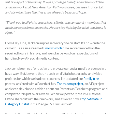
felt like a part of the family. It was a privilege to help show the world the
amazing work that New American Pathways does, because in uncertain
and alarming times like these, we all need a beacon of hope.
“Thank you to all of the coworkers, clients, and community members that
made my experience so special. Never stop fighting for what you know is
right!”
From Day One, Jackson impressed everyone on staff. It’s no wonder he
came to us as an esteemed
Emory Scholar
. He served more than the
required hours in his role, and went far beyond our expectations of
handling New AP social media content.
Jackson’s keen eye for design did elevate our social media presence in a
huge way. But, beyond that, he took on digital photography and video
projects for which we had no resources. He updated our
family tree
photos, assisted with a Fourth of July
Today.com project
, an AIB project
and even developed a video about our Parents as Teachers program and
completed it in just over a week. When we posted it, the PAT National
Office shared it with their network, and it’s even now a
top 5 Amateur
Category Finalist
in the PledgeTV Film Festival!