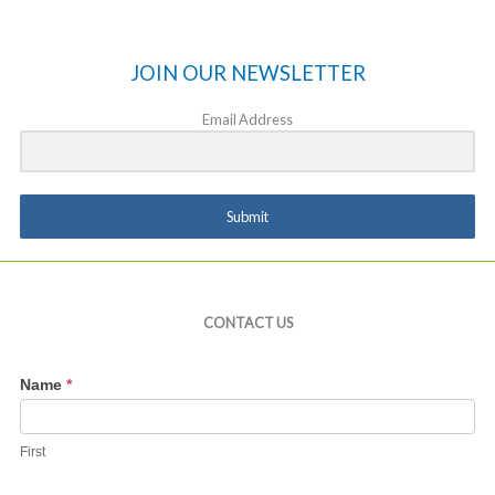
JOIN OUR NEWSLETTER
Email Address
Submit
CONTACT US
Contact
Name
*
Us
First