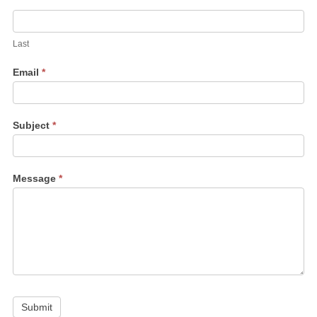
Last
Email
*
Subject
*
Message
*
Submit