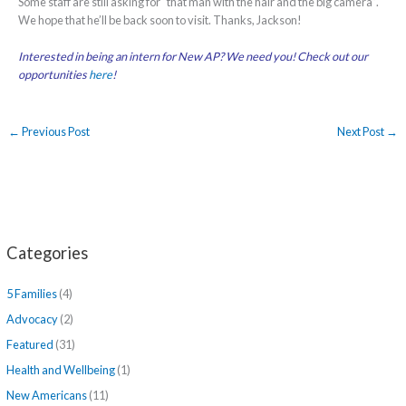
Some staff are still asking for “that man with the hair and the big camera”.
We hope that he’ll be back soon to visit. Thanks, Jackson!
Interested in being an intern for New AP? We need you! Check out our
opportunities
here
!
←
Previous Post
Next Post
→
Categories
5 Families
(4)
Advocacy
(2)
Featured
(31)
Health and Wellbeing
(1)
New Americans
(11)