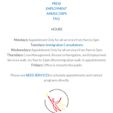
PRESS
EMPLOYMENT
AMERICORPS
FAQ
HOURS
Mondays:
Appointment Only for all services from 9am to 5pm
Tuesdays:
Immigration Consultations
Wednesdays:
Appointment Only for all services from 9am to 5pm
Thursdays:
Case Management, Resource Navigation, and Employment
Services walk-ins 9am to 12pm (No immigration walk-in appointments)
Fridays:
Office is closed to the public
Please see
NEED SERVICES
to schedule appointments and contact
programs directly