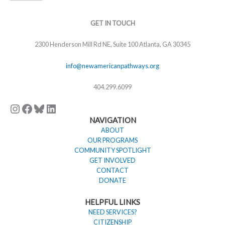
Instagram
Facebook
Bluesky
LinkedIn
GET IN TOUCH
2300 Henderson Mill Rd NE, Suite 100 Atlanta, GA 30345
info@newamericanpathways.org
404.299.6099
NAVIGATION
ABOUT
OUR PROGRAMS
COMMUNITY SPOTLIGHT
GET INVOLVED
CONTACT
DONATE
HELPFUL LINKS
NEED SERVICES?
CITIZENSHIP