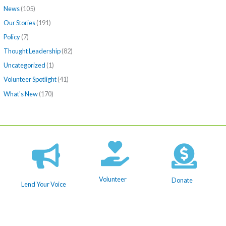
News
(105)
Our Stories
(191)
Policy
(7)
Thought Leadership
(82)
Uncategorized
(1)
Volunteer Spotlight
(41)
What's New
(170)
Volunteer
Donate
Lend Your Voice