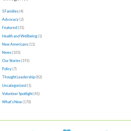
5 Families
(4)
Advocacy
(2)
Featured
(31)
Health and Wellbeing
(1)
New Americans
(11)
News
(105)
Our Stories
(191)
Policy
(7)
Thought Leadership
(82)
Uncategorized
(1)
Volunteer Spotlight
(41)
What's New
(170)