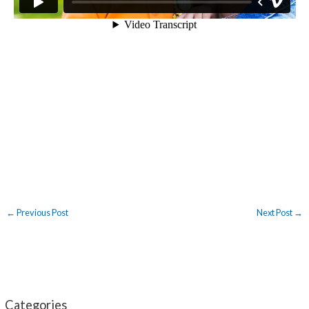
←
Previous Post
Next Post
→
Categories