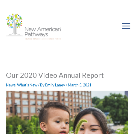
Skip
to
content
Our 2020 Video Annual Report
News
,
What's New
/ By
Emily Laney
/
March 5, 2021