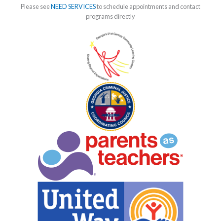
Please see
NEED SERVICES
to schedule appointments and contact
programs directly