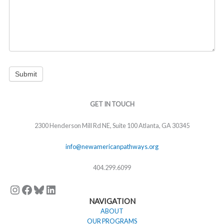
Submit
Instagram
Facebook
Bluesky
LinkedIn
GET IN TOUCH
2300 Henderson Mill Rd NE, Suite 100 Atlanta, GA 30345
info@newamericanpathways.org
404.299.6099
NAVIGATION
ABOUT
OUR PROGRAMS