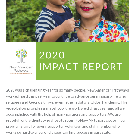
2020 was a challenging year for so many people. New American Pathways
worked hard this past year to continue to advance our mission of helping
refugees and Georgia thrive, even in the midst of a Global Pandemic. The
video below provides a snapshot of the work we did last year and all we
accomplished with the help of many partners and supporters. We are
grateful for the clients who chose to return to New AP to participate in our
programs, and for every supporter, volunteer and staff member who
works so hard to ensure refugees can find success in ours state.