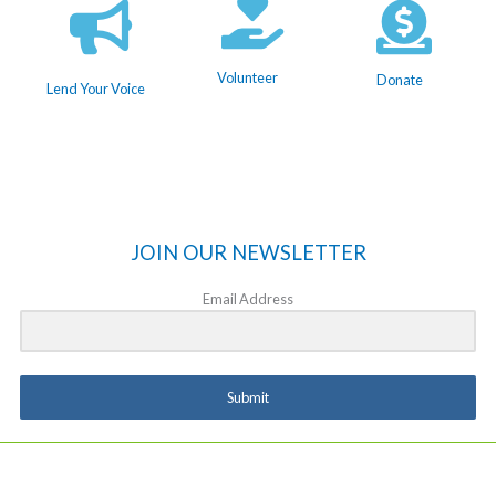
Volunteer
Donate
Lend Your Voice
JOIN OUR NEWSLETTER
Email Address
Submit