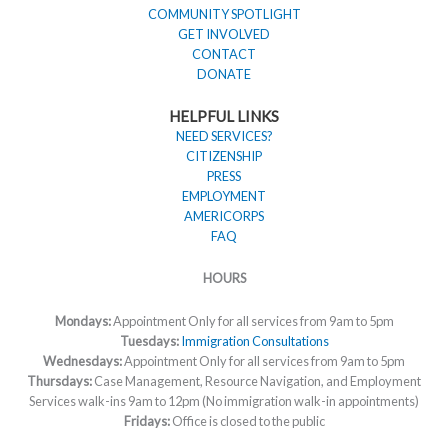
COMMUNITY SPOTLIGHT
GET INVOLVED
CONTACT
DONATE
HELPFUL LINKS
NEED SERVICES?
CITIZENSHIP
PRESS
EMPLOYMENT
AMERICORPS
FAQ
HOURS
Mondays:
Appointment Only for all services from 9am to 5pm
Tuesdays:
Immigration Consultations
Wednesdays:
Appointment Only for all services from 9am to 5pm
Thursdays:
Case Management, Resource Navigation, and Employment
Services walk-ins 9am to 12pm (No immigration walk-in appointments)
Fridays:
Office is closed to the public