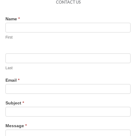
CONTACT US
Contact
Name
*
Us
First
Last
Email
*
Subject
*
Message
*