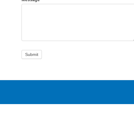
Submit