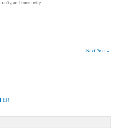
tunity, and community.
Next Post
→
TER