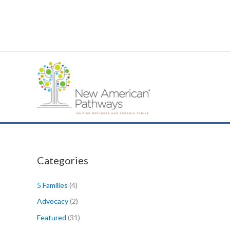
Skip
to
content
Categories
5 Families
(4)
Advocacy
(2)
Featured
(31)