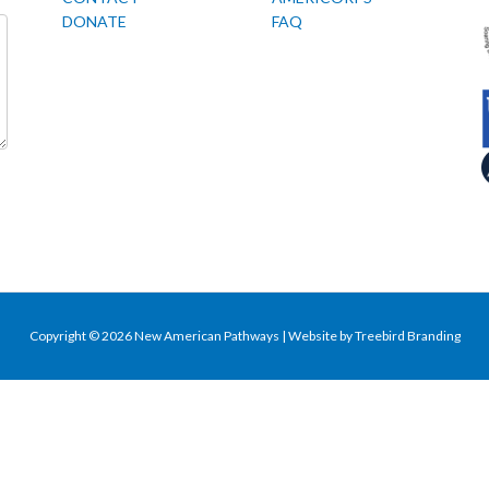
DONATE
FAQ
Copyright © 2026 New American Pathways | Website by
Treebird Branding