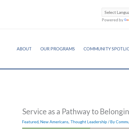
Powered by
ABOUT
OUR PROGRAMS
COMMUNITY SPOTLI
Service as a Pathway to Belongi
Featured
,
New Americans
,
Thought Leadership
/ By
Commu