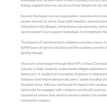
energy expand what we can do and how deeply we can do 
Beyond the impact on our organization, volunteerism st
people choose to serve, they build empathy, shared purpo
Volunteers help fill gaps, bring diverse perspectives, and e
service doesn’t just support individuals, it strengthens the
The impact of volunteerism is visible in countless ways. I
6,898 hours of service. But beyond the numbers are the s
lasting change.
One such story began through New AP’s School Outreach 
schools to help students understand refugee experienc
Americans. A student at Innovation Academy in Alpharetta
initiative that helped deepen his peers’ understanding of 
donation drive. Adir has continued his impact after grad
University, he engages with students and faculty and has 
experience shows how service can be a catalyst for leade
community support.