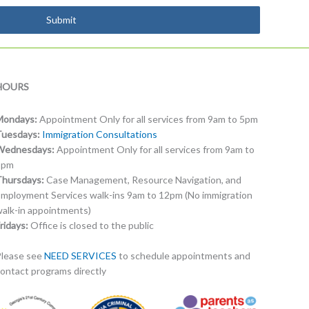
Submit
HOURS
Mondays:
Appointment Only for all services from 9am to 5pm
Tuesdays:
Immigration Consultations
Wednesdays:
Appointment Only for all services from 9am to
5pm
Thursdays:
Case Management, Resource Navigation, and
mployment Services walk-ins 9am to 12pm (No immigration
alk-in appointments)
ridays:
Office is closed to the public
lease see
NEED SERVICES
to schedule appointments and
ontact programs directly