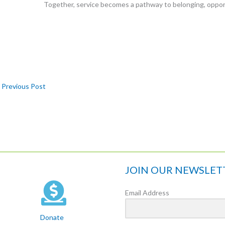
Together, service becomes a pathway to belonging, oppor
Previous Post
JOIN OUR NEWSLET
Email Address
Donate