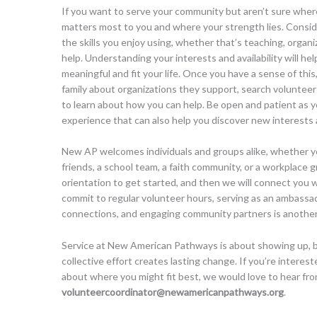
If you want to serve your community but aren’t sure where
matters most to you and where your strength lies. Consid
the skills you enjoy using, whether that’s teaching, organiz
help. Understanding your interests and availability will hel
meaningful and fit your life. Once you have a sense of this,
family about organizations they support, search volunteer 
to learn about how you can help. Be open and patient as y
experience that can also help you discover new interests
New AP welcomes individuals and groups alike, whether y
friends, a school team, a faith community, or a workplace 
orientation to get started, and then we will connect you w
commit to regular volunteer hours, serving as an ambassad
connections, and engaging community partners is another
Service at New American Pathways is about showing up, bui
collective effort creates lasting change. If you’re interes
about where you might fit best, we would love to hear fro
volunteercoordinator@newamericanpathways.org
.