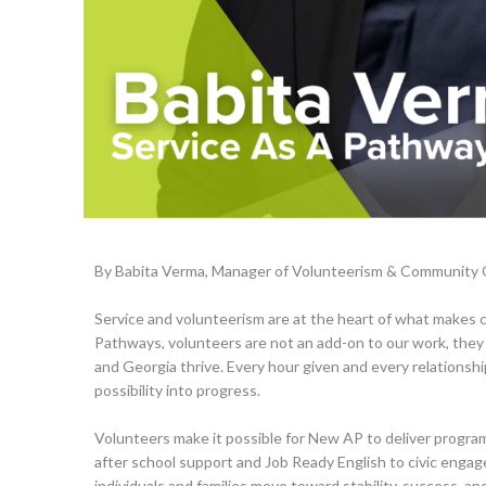
By Babita Verma, Manager of Volunteerism & Community
Service and volunteerism are at the heart of what makes
Pathways, volunteers are not an add-on to our work, they 
and Georgia thrive. Every hour given and every relationship
possibility into progress.
Volunteers make it possible for New AP to deliver progr
after school support and Job Ready English to civic enga
individuals and families move toward stability, success, and