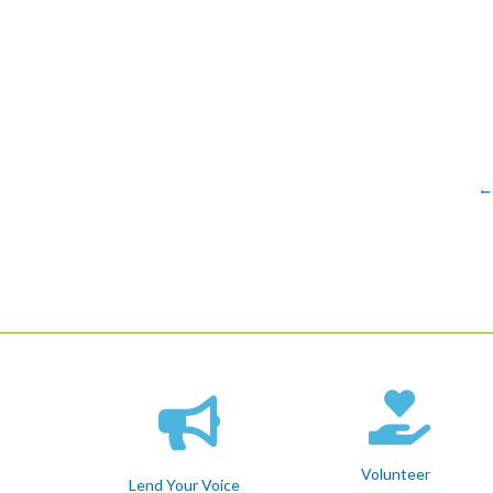
←
Volunteer
Lend Your Voice