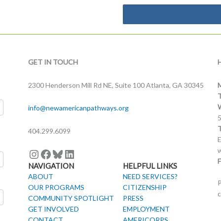
Instagram
Facebook
Bluesky
LinkedIn
GET IN TOUCH
2300 Henderson Mill Rd NE, Suite 100 Atlanta, GA 30345
info@newamericanpathways.org
404.299.6099
E
w
F
NAVIGATION
HELPFUL LINKS
ABOUT
NEED SERVICES?
P
OUR PROGRAMS
CITIZENSHIP
c
COMMUNITY SPOTLIGHT
PRESS
GET INVOLVED
EMPLOYMENT
CONTACT
AMERICORPS