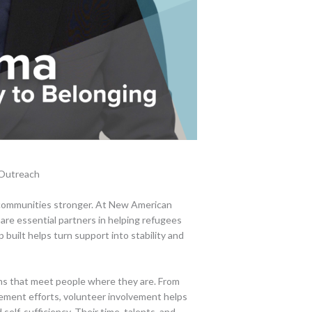
 Outreach
 communities stronger. At New American
are essential partners in helping refugees
 built helps turn support into stability and
ams that meet people where they are. From
gement efforts, volunteer involvement helps
 self-sufficiency. Their time, talents, and