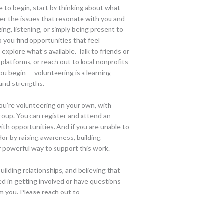
 to begin, start by thinking about what
er the issues that resonate with you and
ing, listening, or simply being present to
p you find opportunities that feel
 explore what’s available. Talk to friends or
platforms, or reach out to local nonprofits
ou begin — volunteering is a learning
 and strengths.
ou’re volunteering on your own, with
group. You can register and attend an
ith opportunities. And if you are unable to
or by raising awareness, building
 powerful way to support this work.
lding relationships, and believing that
ted in getting involved or have questions
m you. Please reach out to