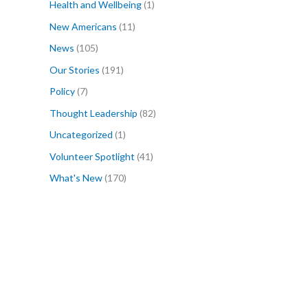
Health and Wellbeing
(1)
New Americans
(11)
News
(105)
Our Stories
(191)
Policy
(7)
Thought Leadership
(82)
Uncategorized
(1)
Volunteer Spotlight
(41)
What's New
(170)