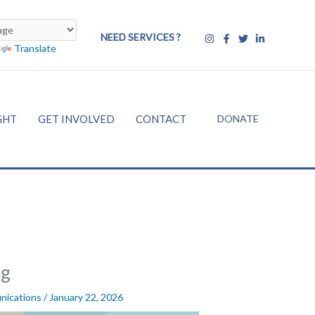
NEED SERVICES ?
Translate
DONATE
GHT
GET INVOLVED
CONTACT
ng
nications
/
January 22, 2026