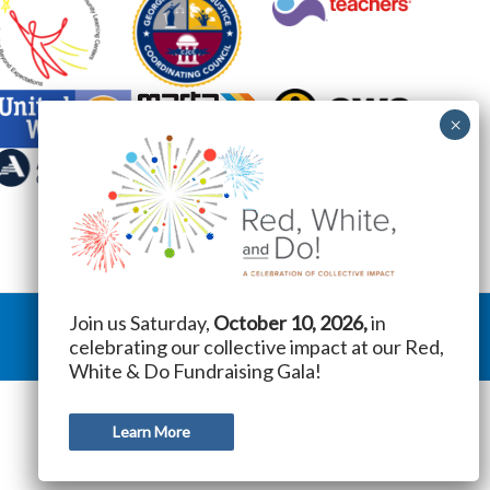
Join us Saturday,
October 10, 2026,
in
celebrating our collective impact at our Red,
White & Do Fundraising Gala!
Learn More