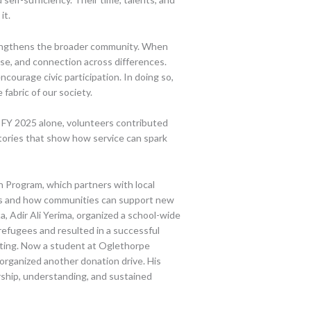
it.
rengthens the broader community. When
se, and connection across differences.
ncourage civic participation. In doing so,
 fabric of our society.
n FY 2025 alone, volunteers contributed
tories that show how service can spark
Program, which partners with local
es and how communities can support new
, Adir Ali Yerima, organized a school-wide
refugees and resulted in a successful
uating. Now a student at Oglethorpe
organized another donation drive. His
rship, understanding, and sustained