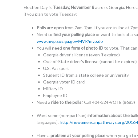
Election Day is
Tuesday, November 8
across Georgia. Here 
if you plan to vote Tuesday:
Polls are open
from 7am-7pm. If you are in line at 7p
Need to
find your polling place
or want to look at a s
www.mvp.sos.ga.gov/MVP/
mvp.do
You will need
one form of photo ID
to vote. That can
Georgia driver’s license (even if expired)
Out-of-State driver’s license (cannot be expired)
U.S. Passport
Student ID from a state college or university
Georgia voter ID card
Military ID
Employee ID
Need a
ride to the polls
? Call 404-524-VOTE (8683)
Want some (non-partisan)
information about the bal
languages):
http://
newamericanpathways.org/
2016-b
Have a
problem at your polling place
when you go to v