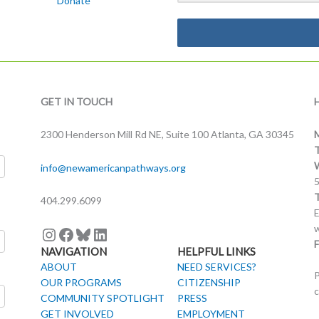
Donate
Instagram
Facebook
Bluesky
LinkedIn
GET IN TOUCH
2300 Henderson Mill Rd NE, Suite 100 Atlanta, GA 30345
info@newamericanpathways.org
404.299.6099
E
w
F
NAVIGATION
HELPFUL LINKS
ABOUT
NEED SERVICES?
P
OUR PROGRAMS
CITIZENSHIP
c
COMMUNITY SPOTLIGHT
PRESS
GET INVOLVED
EMPLOYMENT