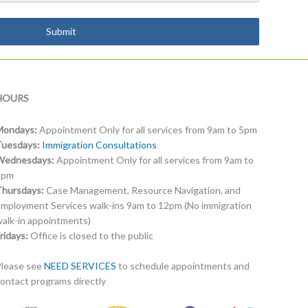
Submit
HOURS
Mondays:
Appointment Only for all services from 9am to 5pm
Tuesdays:
Immigration Consultations
Wednesdays:
Appointment Only for all services from 9am to
5pm
Thursdays:
Case Management, Resource Navigation, and
mployment Services walk-ins 9am to 12pm (No immigration
alk-in appointments)
ridays:
Office is closed to the public
lease see
NEED SERVICES
to schedule appointments and
ontact programs directly