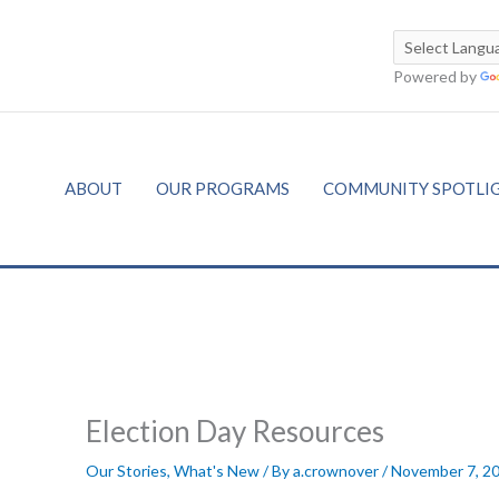
Powered by
ABOUT
OUR PROGRAMS
COMMUNITY SPOTLI
Election Day Resources
Our Stories
,
What's New
/ By
a.crownover
/
November 7, 2