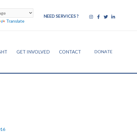
NEED SERVICES ?
Translate
DONATE
GHT
GET INVOLVED
CONTACT
016