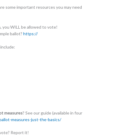
are some important resources you may need
m, you WILL be allowed to vote!
ample ballot?
https://
 include:
lot measures
? See our guide (available in four
allot-measures-just-t
he-basics/
ote? Report it!