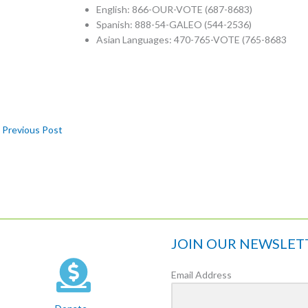
English: 866-OUR-VOTE (687-8683)
Spanish: 888-54-GALEO (544-2536)
Asian Languages: 470-765-VOTE (765-8683
Previous Post
JOIN OUR NEWSLET
Email Address