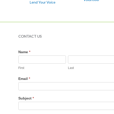
Lend Your Voice
CONTACT US
Contact
Name
*
Us
First
Last
Email
*
Subject
*