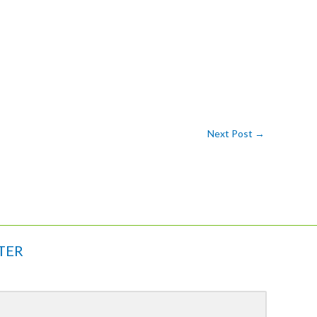
Next Post
→
TER