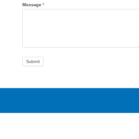
Message
*
Submit