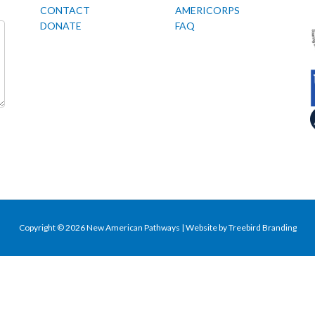
CONTACT
AMERICORPS
DONATE
FAQ
Copyright © 2026 New American Pathways | Website by
Treebird Branding