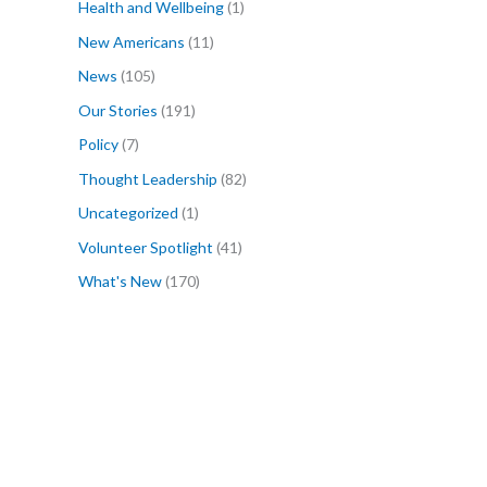
Health and Wellbeing
(1)
New Americans
(11)
News
(105)
Our Stories
(191)
Policy
(7)
Thought Leadership
(82)
Uncategorized
(1)
Volunteer Spotlight
(41)
What's New
(170)