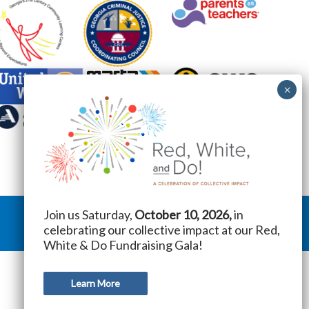
Join us Saturday,
October 10, 2026,
in
celebrating our collective impact at our Red,
White & Do Fundraising Gala!
Learn More