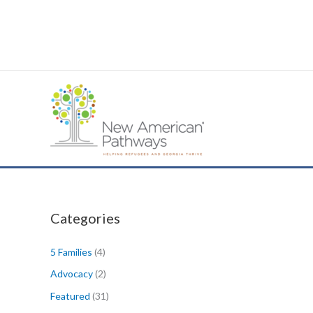
Skip
to
content
Categories
5 Families
(4)
Advocacy
(2)
Featured
(31)