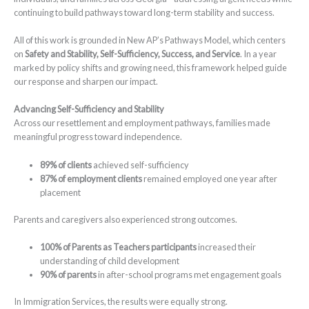
continuing to build pathways toward long-term stability and success.
All of this work is grounded in New AP’s Pathways Model, which centers
on
Safety and Stability, Self-Sufficiency, Success, and Service
. In a year
marked by policy shifts and growing need, this framework helped guide
our response and sharpen our impact.
Advancing Self-Sufficiency and Stability
Across our resettlement and employment pathways, families made
meaningful progress toward independence.
89% of clients
achieved self-sufficiency
87% of employment clients
remained employed one year after
placement
Parents and caregivers also experienced strong outcomes.
100% of Parents as Teachers participants
increased their
understanding of child development
90% of parents
in after-school programs met engagement goals
In Immigration Services, the results were equally strong.