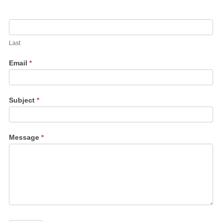
Last
Email
*
Subject
*
Message
*