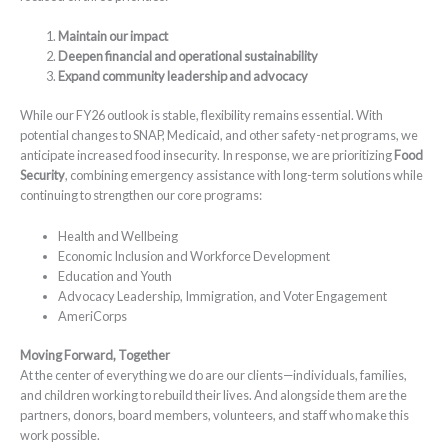
Maintain our impact
Deepen financial and operational sustainability
Expand community leadership and advocacy
While our FY26 outlook is stable, flexibility remains essential. With
potential changes to SNAP, Medicaid, and other safety-net programs, we
anticipate increased food insecurity. In response, we are prioritizing
Food
Security
, combining emergency assistance with long-term solutions while
continuing to strengthen our core programs:
Health and Wellbeing
Economic Inclusion and Workforce Development
Education and Youth
Advocacy Leadership, Immigration, and Voter Engagement
AmeriCorps
Moving Forward, Together
At the center of everything we do are our clients—individuals, families,
and children working to rebuild their lives. And alongside them are the
partners, donors, board members, volunteers, and staff who make this
work possible.