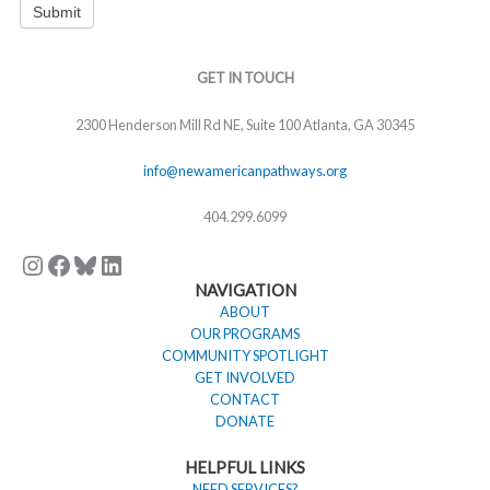
Submit
Instagram
Facebook
Bluesky
LinkedIn
GET IN TOUCH
2300 Henderson Mill Rd NE, Suite 100 Atlanta, GA 30345
info@newamericanpathways.org
404.299.6099
NAVIGATION
ABOUT
OUR PROGRAMS
COMMUNITY SPOTLIGHT
GET INVOLVED
CONTACT
DONATE
HELPFUL LINKS
NEED SERVICES?