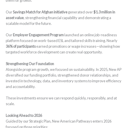
them for growth.
Our
Savings Match for Afghan initiative
generated over
$1.3 million in
asset value
, strengthening financial capability and demonstrating a
scalable model for the future.
Our
Employer Engagement Program
launched an online job-readiness
platform focused on work-based ESL and tailored skills training. Nearly
36% of participants
earned promotions or wage increases—showing how
targeted workforce development can create real opportunity.
Strengthening Our Foundation
Alongside program growth, we focused on sustainability. In 2025, New AP
diversified our funding portfolio, strengthened donor relationships, and
invested in technology, data, and inventory systems to improve efficiency
and accountability.
These investments ensure we can respond quickly, responsibly, and at
scale.
Looking Ahead to 2026
Guided by our Strategic Plan, New American Pathways enters 2026
focused on three priorities: