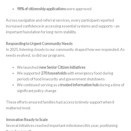
98% of citizenship applications
were approved
Across navigation and referral services, every participant reported
increased confidence in accessing essential systems and supports—an
important foundation for long-term stability.
Responding to Urgent Community Needs
In 2025, listening closely to our community shaped how we responded. As
needs evolved, so did our programs.
We launched
new Senior Citizen initiatives
We supported
270 households
with emergency food during
periods of food insecurity and government shutdowns
We continued serving as a
trusted information hub
during a time of
significant policy change
These efforts ensured families had access to timely support when it
mattered most.
Innovation Ready to Scale
Several initiatives reached important milestones this year, positioning