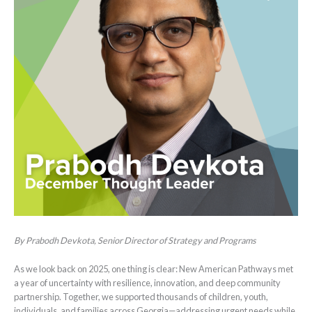
By Prabodh Devkota, Senior Director of Strategy and Programs
As we look back on 2025, one thing is clear: New American Pathways met
a year of uncertainty with resilience, innovation, and deep community
partnership. Together, we supported thousands of children, youth,
individuals, and families across Georgia—addressing urgent needs while