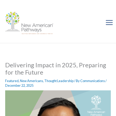
Skip
to
content
Delivering Impact in 2025, Preparing
for the Future
Featured
,
New Americans
,
Thought Leadership
/ By
Communications
/
December 22, 2025