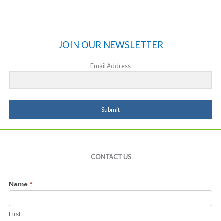
JOIN OUR NEWSLETTER
Email Address
Submit
CONTACT US
Contact
Name
*
Us
First