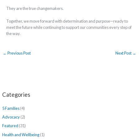
They are the true changemakers.
Together, we move forward with determination and purpose—ready to
meet the future while continuing to support our communities every step of
the way.
←
Previous Post
Next Post
→
Categories
5 Families
(4)
Advocacy
(2)
Featured
(31)
Health and Wellbeing
(1)