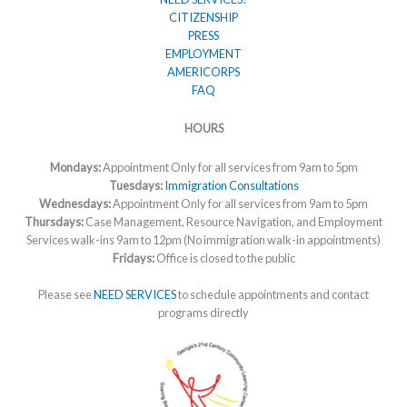
CITIZENSHIP
PRESS
EMPLOYMENT
AMERICORPS
FAQ
HOURS
Mondays:
Appointment Only for all services from 9am to 5pm
Tuesdays:
Immigration Consultations
Wednesdays:
Appointment Only for all services from 9am to 5pm
Thursdays:
Case Management, Resource Navigation, and Employment
Services walk-ins 9am to 12pm (No immigration walk-in appointments)
Fridays:
Office is closed to the public
Please see
NEED SERVICES
to schedule appointments and contact
programs directly