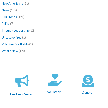
New Americans
(11)
News
(105)
Our Stories
(191)
Policy
(7)
Thought Leadership
(82)
Uncategorized
(1)
Volunteer Spotlight
(41)
What's New
(170)
Volunteer
Donate
Lend Your Voice