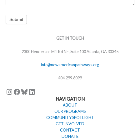
Submit
Instagram
Facebook
Bluesky
LinkedIn
GET IN TOUCH
2300 Henderson Mill Rd NE, Suite 100 Atlanta, GA 30345
info@newamericanpathways.org
404.299.6099
NAVIGATION
ABOUT
OUR PROGRAMS
COMMUNITY SPOTLIGHT
GET INVOLVED
CONTACT
DONATE