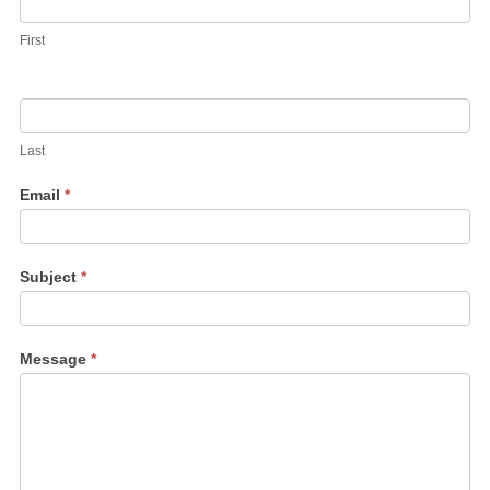
First
Last
Email
*
Subject
*
Message
*