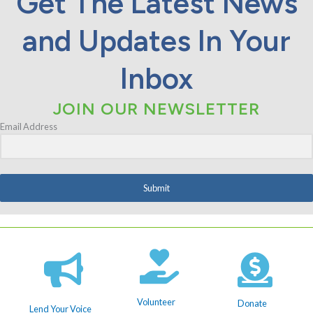
Get The Latest News
and Updates In Your
Inbox
JOIN OUR NEWSLETTER
Email Address
Submit
Volunteer
Donate
Lend Your Voice