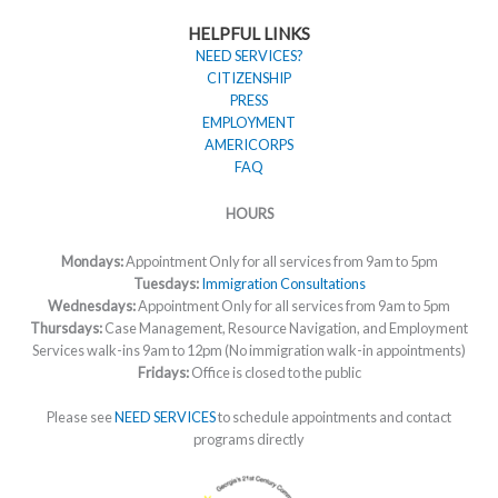
HELPFUL LINKS
NEED SERVICES?
CITIZENSHIP
PRESS
EMPLOYMENT
AMERICORPS
FAQ
HOURS
Mondays:
Appointment Only for all services from 9am to 5pm
Tuesdays:
Immigration Consultations
Wednesdays:
Appointment Only for all services from 9am to 5pm
Thursdays:
Case Management, Resource Navigation, and Employment
Services walk-ins 9am to 12pm (No immigration walk-in appointments)
Fridays:
Office is closed to the public
Please see
NEED SERVICES
to schedule appointments and contact
programs directly