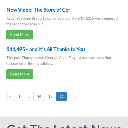
New Video: The Story of Cer
At our Breaking Bread Together event on April 14, 2015, we premiered
the second video in our ...
Read More
$11,495 – and It’s All Thanks to You
This past Thursday was Georgia Gives Day – a statewide day that
focuses on all the incredible ...
Read More
‹
1
…
14
15
16