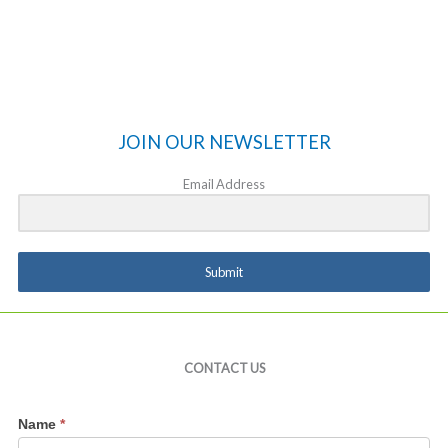
JOIN OUR NEWSLETTER
Email Address
Submit
CONTACT US
Contact
Name
*
Us