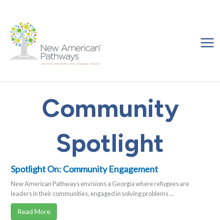
Skip
to
content
Community
Spotlight
Spotlight On: Community Engagement
New American Pathways envisions a Georgia where refugees are
leaders in their communities, engaged in solving problems ...
Read More